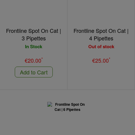
Frontline Spot On Cat |
Frontline Spot On Cat |
3 Pipettes
4 Pipettes
In Stock
Out of stock
*
*
€20.00
€25.00
Add to Cart