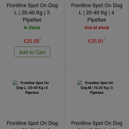
Frontline Spot On Dog
Frontline Spot On Dog
L | 20-40 Kg | 3
L | 20-40 Kg | 4
Pipettes
Pipettes
In Stock
Out of stock
*
*
€25.85
€35.81
Add to Cart
Frontline Spot On Dog
Frontline Spot On Dog