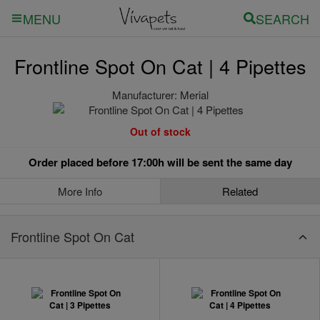
SEARCH
MENU
Frontline Spot On Cat | 4 Pipettes
Manufacturer:
Merial
Out of stock
Order placed before 17:00h will be sent the same day
More Info
Related
Frontline Spot On Cat