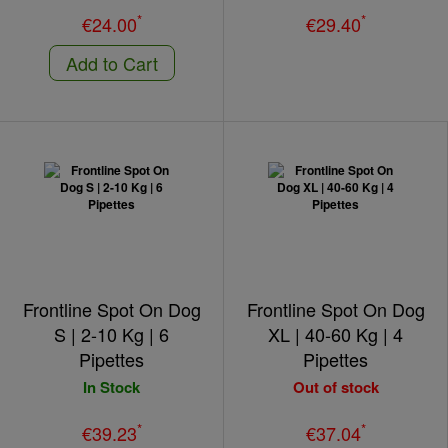
*
*
€24.00
€29.40
Add to Cart
Frontline Spot On Dog
Frontline Spot On Dog
S | 2-10 Kg | 6
XL | 40-60 Kg | 4
Pipettes
Pipettes
In Stock
Out of stock
*
*
€39.23
€37.04