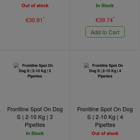
Out of stock
In Stock
*
*
€30.91
€39.74
Add to Cart
Frontline Spot On Dog
Frontline Spot On Dog
S | 2-10 Kg | 3
S | 2-10 Kg | 4
Pipettes
Pipettes
In Stock
Out of stock