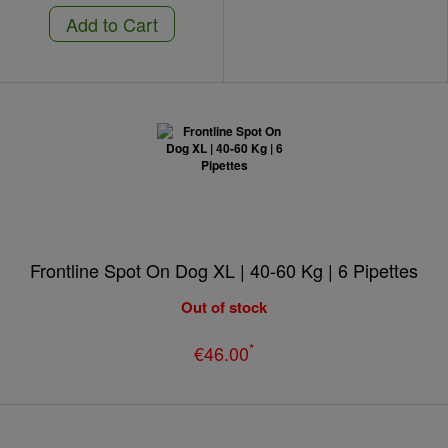
Add to Cart
Frontline Spot On Dog XL | 40-60 Kg | 6 Pipettes
Out of stock
*
€46.00