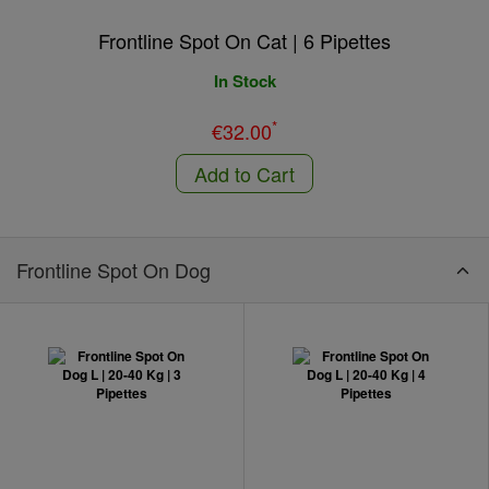
Frontline Spot On Cat | 6 Pipettes
In Stock
*
€32.00
Add to Cart
Frontline Spot On Dog