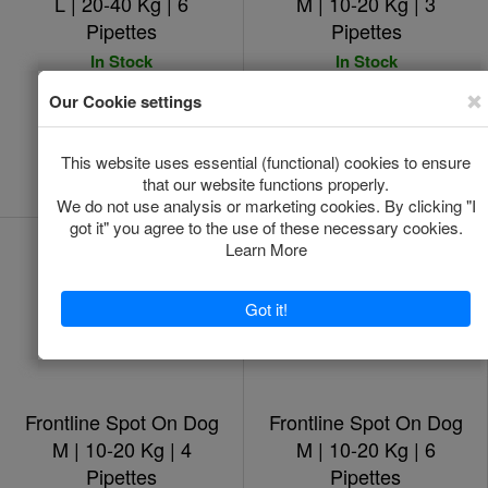
L | 20-40 Kg | 6
M | 10-20 Kg | 3
Pipettes
Pipettes
In Stock
In Stock
*
*
€48.00
€24.00
Add to Cart
Add to Cart
Frontline Spot On Dog
Frontline Spot On Dog
M | 10-20 Kg | 4
M | 10-20 Kg | 6
Pipettes
Pipettes