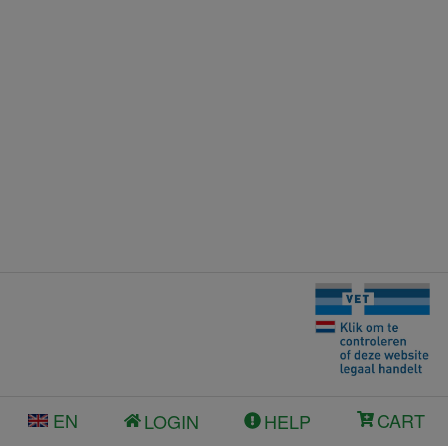
EN
CART
LOGIN
HELP