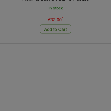
In Stock
*
€32.00
Add to Cart