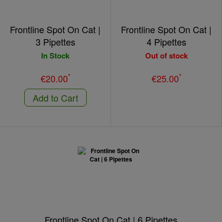
Frontline Spot On Cat |
Frontline Spot On Cat |
3 Pipettes
4 Pipettes
In Stock
Out of stock
*
*
€20.00
€25.00
Add to Cart
Frontline Spot On Cat | 6 Pipettes