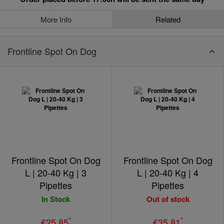
More Info
Related
Frontline Spot On Dog
Frontline Spot On Dog
Frontline Spot On Dog
L | 20-40 Kg | 3
L | 20-40 Kg | 4
Pipettes
Pipettes
In Stock
Out of stock
*
*
€25.85
€35.81