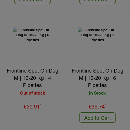
Frontline Spot On Dog
Frontline Spot On Dog
M | 10-20 Kg | 4
M | 10-20 Kg | 6
Pipettes
Pipettes
Out of stock
In Stock
*
*
€30.91
€39.74
Add to Cart