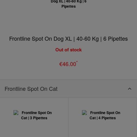
Frontline Spot On Dog XL | 40-60 Kg | 6 Pipettes
Out of stock
*
€46.00
Frontline Spot On Cat