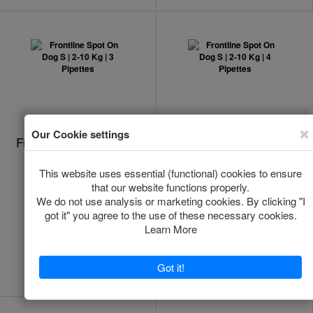
Frontline Spot On Dog
Frontline Spot On Dog
S | 2-10 Kg | 3
S | 2-10 Kg | 4
Pipettes
Pipettes
In Stock
Out of stock
*
*
€24.00
€29.40
Add to Cart