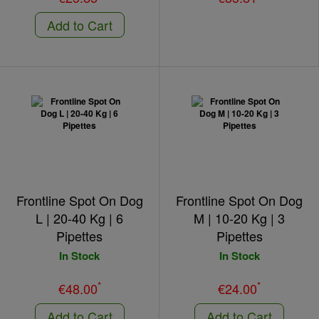
Add to Cart
Frontline Spot On Dog
Frontline Spot On Dog
L | 20-40 Kg | 6
M | 10-20 Kg | 3
Pipettes
Pipettes
In Stock
In Stock
*
*
€48.00
€24.00
Add to Cart
Add to Cart