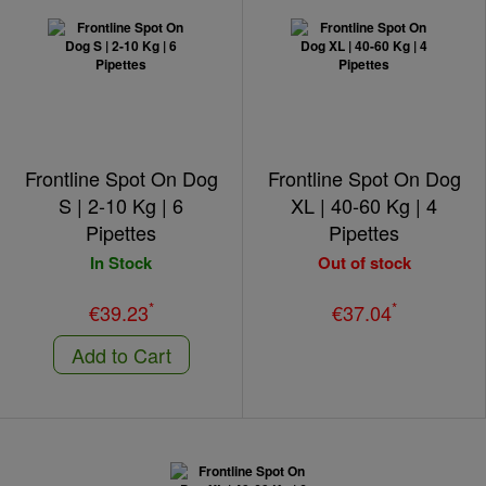
Frontline Spot On Dog
Frontline Spot On Dog
S | 2-10 Kg | 6
XL | 40-60 Kg | 4
Pipettes
Pipettes
In Stock
Out of stock
*
*
€39.23
€37.04
Add to Cart