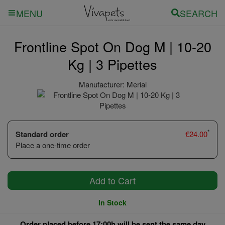
SEARCH
MENU
Frontline Spot On Dog M | 10-20
Kg | 3 Pipettes
Manufacturer:
Merial
*
Standard order
€
24.00
Place a one-time order
Add to Cart
In Stock
Order placed before 17:00h will be sent the same day