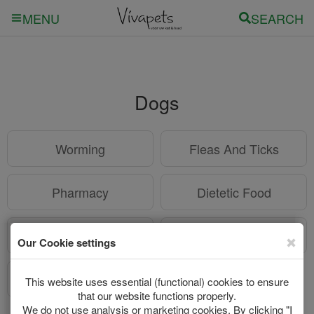
SEARCH
MENU
Dogs
Worming
Fleas And Ticks
Pharmacy
Dietetic Food
Supplies
Care
Puppys