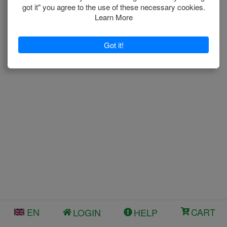
EN
CART
LOGIN
HELP