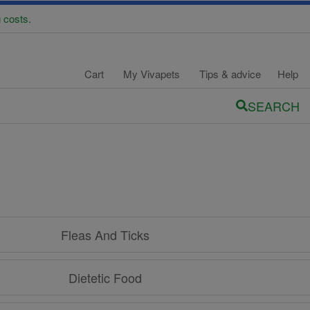
 costs.
Cart
My Vivapets
Tips & advice
Help
SEARCH
Fleas And Ticks
Dietetic Food