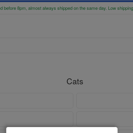
d before 8pm, almost always shipped on the same day. Low shipping
Cats