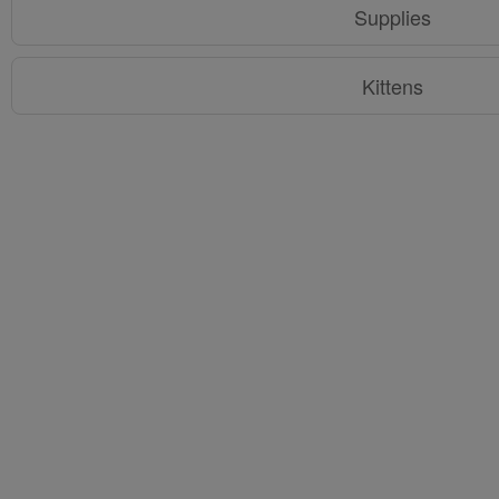
Supplies
Kittens