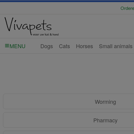
Ordere
Dogs
Cats
Horses
Small animals
MENU
Worming
Pharmacy